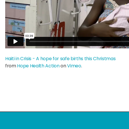
Haiti in Crisis - A hope for safe births this Christmas
from
Hope Health Action
on
Vimeo
.