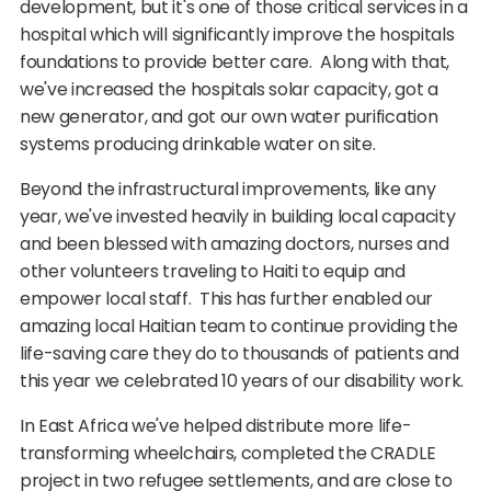
development, but it's one of those critical services in a
hospital which will significantly improve the hospitals
foundations to provide better care. Along with that,
we've increased the hospitals solar capacity, got a
new generator, and got our own water purification
systems producing drinkable water on site.
Beyond the infrastructural improvements, like any
year, we've invested heavily in building local capacity
and been blessed with amazing doctors, nurses and
other volunteers traveling to Haiti to equip and
empower local staff. This has further enabled our
amazing local Haitian team to continue providing the
life-saving care they do to thousands of patients and
this year we celebrated 10 years of our disability work.
In East Africa we've helped distribute more life-
transforming wheelchairs, completed the CRADLE
project in two refugee settlements, and are close to