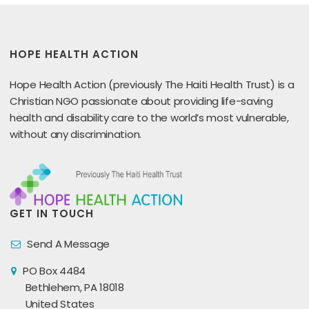
HOPE HEALTH ACTION
Hope Health Action (previously The Haiti Health Trust) is a
Christian NGO passionate about providing life-saving
health and disability care to the world’s most vulnerable,
without any discrimination.
GET IN TOUCH
Send A Message
PO Box 4484
Bethlehem, PA 18018
United States