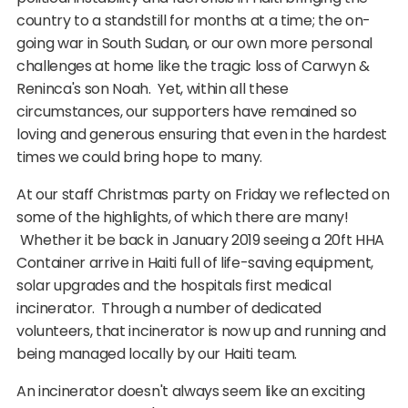
country to a standstill for months at a time; the on-
going war in South Sudan, or our own more personal
challenges at home like the tragic loss of Carwyn &
Reninca's son Noah. Yet, within all these
circumstances, our supporters have remained so
loving and generous ensuring that even in the hardest
times we could bring hope to many.
At our staff Christmas party on Friday we reflected on
some of the highlights, of which there are many!
Whether it be back in January 2019 seeing a 20ft HHA
Container arrive in Haiti full of life-saving equipment,
solar upgrades and the hospitals first medical
incinerator. Through a number of dedicated
volunteers, that incinerator is now up and running and
being managed locally by our Haiti team.
An incinerator doesn't always seem like an exciting