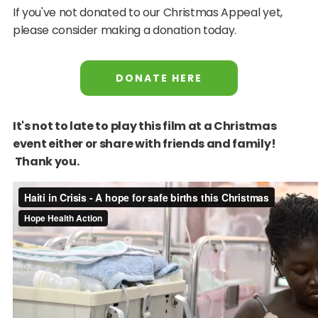
If you've not donated to our Christmas Appeal yet,
please consider making a donation today.
DONATE HERE
It's not to late to play this film at a Christmas
event either or share with friends and family!
Thank you.