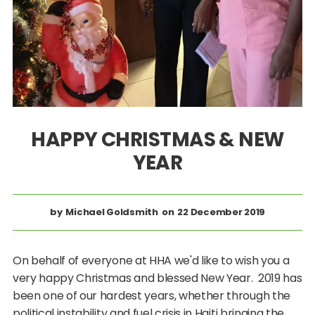
HAPPY CHRISTMAS & NEW
YEAR
Michael Goldsmith
22 December 2019
On behalf of everyone at HHA we'd like to wish you a
very happy Christmas and blessed New Year. 2019 has
been one of our hardest years, whether through the
political instability and fuel crisis in Haiti bringing the