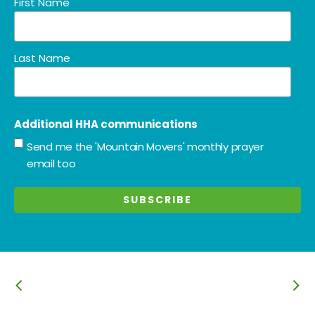
First Name
Last Name
Additional HHA communications
Send me the 'Mountain Movers' monthly prayer
email too