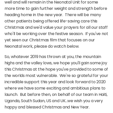
well and will remain in the Neonatal Unit for some
more time to gain further weight and strength before
heading home in the new year. There will be many
other patients being offered life-saving care this
Christmas and we'd value your prayers for all our staff
who'll be working over the festive season. If you've not
yet seen our Christmas film that focuses on our
Neonatal work, please do watch below.
So, whatever 2019 has thrown at you, the mountain
highs and the valley lows, we hope you'll gain some joy
this Christmas at the hope you've provided to some of
the worlds most vulnerable. We're so grateful for your
incredible support this year and look forward to 2020
where we have some exciting and ambitious plans to
launch. But before then, on behalf of our team in Haiti,
Uganda, South Sudan, US and UK...we wish you a very
happy and blessed Christmas and New Year.