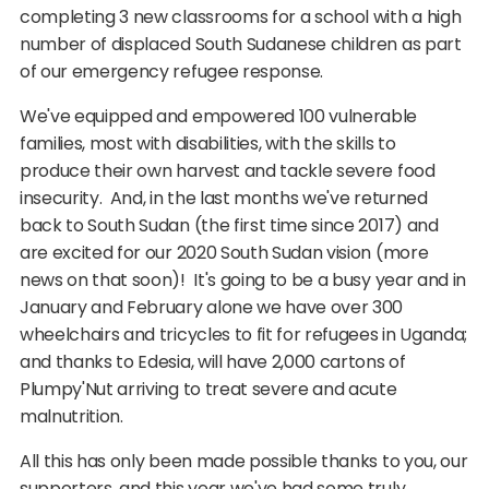
completing 3 new classrooms for a school with a high
number of displaced South Sudanese children as part
of our emergency refugee response.
We've equipped and empowered 100 vulnerable
families, most with disabilities, with the skills to
produce their own harvest and tackle severe food
insecurity. And, in the last months we've returned
back to South Sudan (the first time since 2017) and
are excited for our 2020 South Sudan vision (more
news on that soon)! It's going to be a busy year and in
January and February alone we have over 300
wheelchairs and tricycles to fit for refugees in Uganda;
and thanks to Edesia, will have 2,000 cartons of
Plumpy'Nut arriving to treat severe and acute
malnutrition.
All this has only been made possible thanks to you, our
supporters, and this year we've had some truly