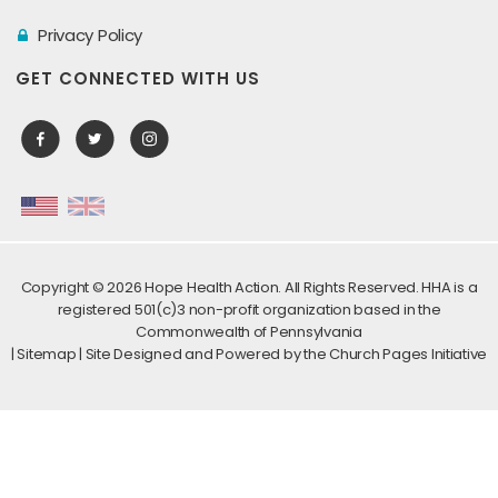
Privacy Policy
GET CONNECTED WITH US
Copyright ©
2026 Hope Health Action. All Rights Reserved. HHA is a
registered 501(c)3 non-profit organization based in the
Commonwealth of Pennsylvania
|
Sitemap
| Site Designed and Powered by the
Church Pages Initiative