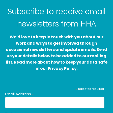
Subscribe to receive email
newsletters from HHA
We’d love to keep in touch with you about our
work and ways to get involved through
occasional newsletters and update emails. Send
us your details below to be added to our mailing
list. Read more about how to keep your data safe
in our Privacy Policy.
indicates required
*
Email Address
*