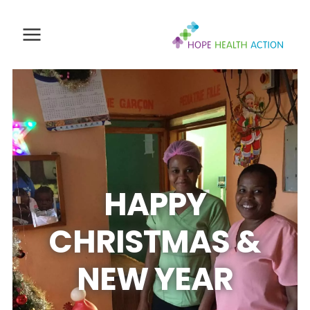
HAPPY
CHRISTMAS &
NEW YEAR