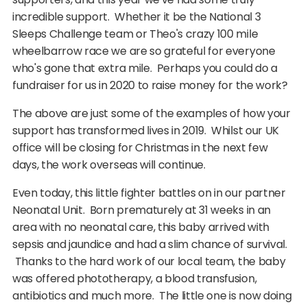
incredible support. Whether it be the National 3
Sleeps Challenge team or Theo's crazy 100 mile
wheelbarrow race we are so grateful for everyone
who's gone that extra mile. Perhaps you could do a
fundraiser for us in 2020 to raise money for the work?
The above are just some of the examples of how your
support has transformed lives in 2019. Whilst our UK
office will be closing for Christmas in the next few
days, the work overseas will continue.
Even today, this little fighter battles on in our partner
Neonatal Unit. Born prematurely at 31 weeks in an
area with no neonatal care, this baby arrived with
sepsis and jaundice and had a slim chance of survival.
Thanks to the hard work of our local team, the baby
was offered phototherapy, a blood transfusion,
antibiotics and much more. The little one is now doing