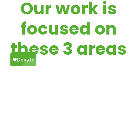
Our work is
focused on
these 3 areas