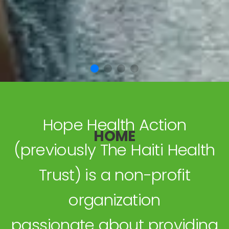
Hope Health Action
HOME
(previously The Haiti Health
Trust) is a non-profit
organization
passionate about providing