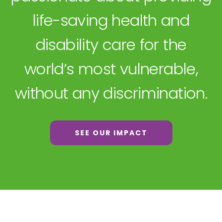
life-saving health and
disability care for the
world’s most vulnerable,
without any discrimination.
SEE OUR IMPACT