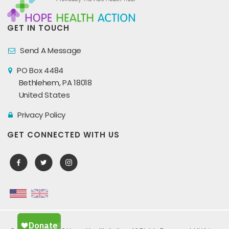
GET IN TOUCH
Send A Message
PO Box 4484
Bethlehem, PA 18018
United States
Privacy Policy
GET CONNECTED WITH US