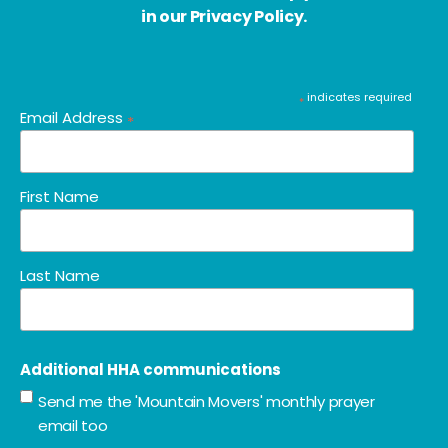
in our Privacy Policy.
indicates required
*
Email Address
*
First Name
Last Name
Additional HHA communications
Send me the 'Mountain Movers' monthly prayer
email too