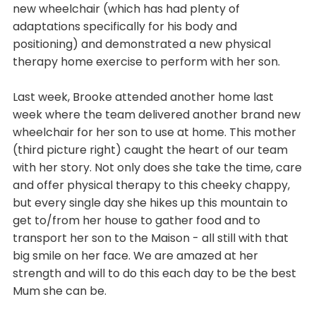
new wheelchair (which has had plenty of
adaptations specifically for his body and
positioning) and demonstrated a new physical
therapy home exercise to perform with her son.
Last week, Brooke attended another home last
week where the team delivered another brand new
wheelchair for her son to use at home. This mother
(third picture right) caught the heart of our team
with her story. Not only does she take the time, care
and offer physical therapy to this cheeky chappy,
but every single day she hikes up this mountain to
get to/from her house to gather food and to
transport her son to the Maison - all still with that
big smile on her face. We are amazed at her
strength and will to do this each day to be the best
Mum she can be.