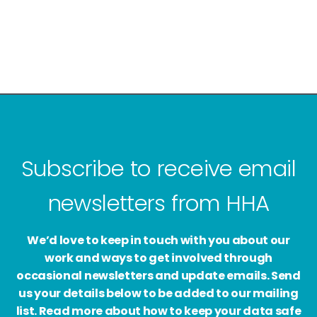
Subscribe to receive email
newsletters from HHA
We’d love to keep in touch with you about our
work and ways to get involved through
occasional newsletters and update emails. Send
us your details below to be added to our mailing
list. Read more about how to keep your data safe