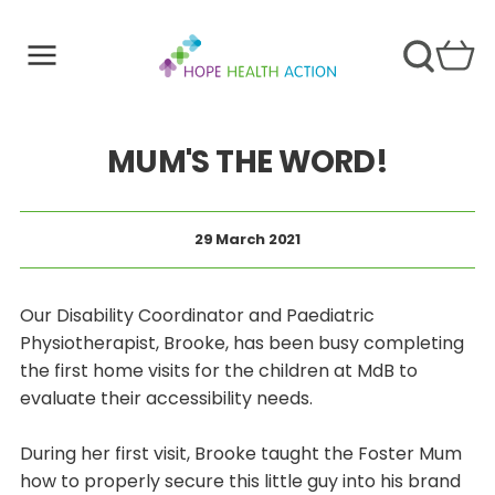
MUM'S THE WORD!
29 March 2021
Our Disability Coordinator and Paediatric
Physiotherapist, Brooke, has been busy completing
the first home visits for the children at MdB to
evaluate their accessibility needs.
During her first visit, Brooke taught the Foster Mum
how to properly secure this little guy into his brand