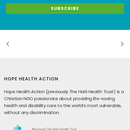
HOPE HEALTH ACTION
Hope Health Action (previously The Haiti Health Trust) is a
Christian NGO passionate about providing life-saving
health and disability care to the world’s most vulnerable,
without any discrimination.