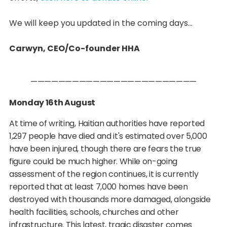
We will keep you updated in the coming days...
Carwyn, CEO/Co-founder HHA
————————————————————————
Monday 16th August
At time of writing, Haitian authorities have reported
1,297 people have died and it's estimated over 5,000
have been injured, though there are fears the true
figure could be much higher. While on-going
assessment of the region continues, it is currently
reported that at least 7,000 homes have been
destroyed with thousands more damaged, alongside
health facilities, schools, churches and other
infrastructure. This latest, tragic disaster comes