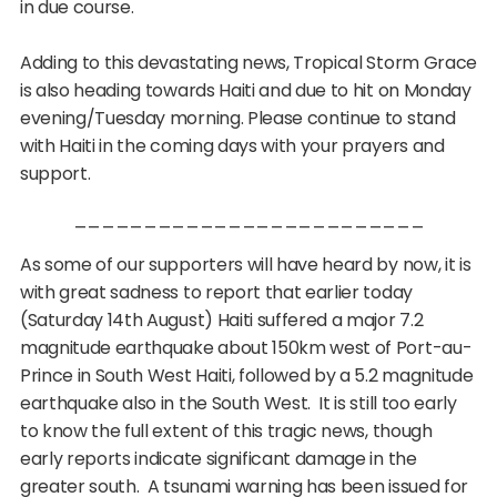
in due course.
Adding to this devastating news, Tropical Storm Grace
is also heading towards Haiti and due to hit
on Monday
evening
/Tuesday morning. Please continue to stand
with Haiti in the coming days with your prayers and
support.
_________________________
As some of our supporters will have heard by now, it is
with great sadness to report that earlier today
(Saturday 14th August) Haiti suffered a major 7.2
magnitude earthquake about 150km west of Port-au-
Prince in South West Haiti, followed by a 5.2 magnitude
earthquake also in the South West. It is still too early
to know the full extent of this tragic news, though
early reports indicate significant damage in the
greater south. A tsunami warning has been issued for