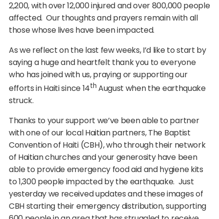
2,200, with over 12,000 injured and over 800,000 people
affected. Our thoughts and prayers remain with all
those whose lives have been impacted.
As we reflect on the last few weeks, I’d like to start by
saying a huge and heartfelt thank you to everyone
who has joined with us, praying or supporting our
th
efforts in Haiti since 14
August when the earthquake
struck.
Thanks to your support we’ve been able to partner
with one of our local Haitian partners, The Baptist
Convention of Haiti (CBH), who through their network
of Haitian churches and your generosity have been
able to provide emergency food aid and hygiene kits
to 1,300 people impacted by the earthquake. Just
yesterday we received updates and these images of
CBH starting their emergency distribution, supporting
600 people in an area that has struggled to receive