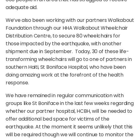
adequate aid.
We’ve also been working with our partners Walkabout
Foundation through our HHA Walkabout Wheelchair
Distribution Centre, to secure 80 wheelchairs for
those impacted by the earthquake, with another
shipment due in September. Today, 30 of these life-
transforming wheelchairs will go to one of partners in
southern Haiti, St Boniface Hospital, who have been
doing amazing work at the forefront of the health
response.
We have remained in regular communication with
groups like St Boniface in the last few weeks regarding
whether our partner hospital, HCBH, will be needed to
offer additional bed space for victims of the
earthquake. At the moment it seems unlikely that this
will be required though we will continue to monitor the