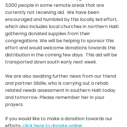
3,000 people in some remote areas that are
currently not receiving aid. We have been
encouraged and humbled by this locally led effort,
which also includes local churches in northern Haiti
gathering donated supplies from their
congregations. We will be helping to sponsor this
effort and would welcome donations towards this
distribution in the coming few days. This aid will be
transported down south early next week.
We are also awaiting further news from our friend
and partner Sibille, who is carrying out a rehab
related needs assessment in southern Haiti today
and tomorrow. Please remember her in your
prayers.
If you would like to make a donation towards our
efforts,
click here to donate online.