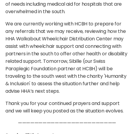
of needs including medical aid for hospitals that are
overwhelmed in the south.
We are currently working with HCBH to prepare for
any referrals that we may receive, reviewing how the
HHA Walkabout Wheelchair Distribution Center may
assist with wheelchair support and connecting with
partners in the south to offer other health or disability
related support. Tomorrow, Sibille (our Swiss
Paraplegic Foundation partner at HCBH) will be
traveling to the south west with the charity 'Humanity
& Inclusion' to assess the situation further and help
advise HHA’s next steps.
Thank you for your continued prayers and support
and we will keep you posted as the situation evolves.
————————————————————————