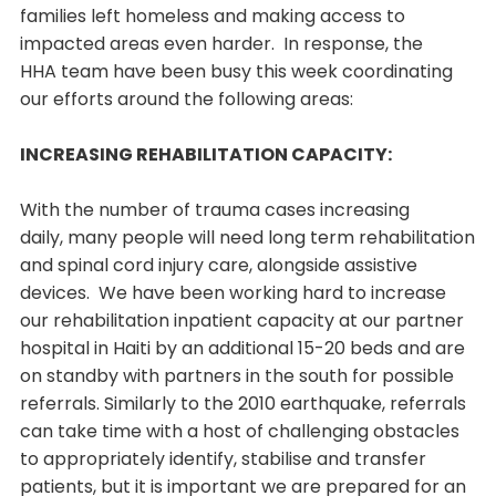
families left homeless and making access to
impacted areas even harder. In response, the
HHA team have been busy this week coordinating
our efforts around the following areas:
INCREASING REHABILITATION CAPACITY:
With the number of trauma cases increasing
daily, many people will need long term rehabilitation
and spinal cord injury care, alongside assistive
devices. We have been working hard to increase
our rehabilitation inpatient capacity at our partner
hospital in Haiti by an additional 15-20 beds and are
on standby with partners in the south for possible
referrals. Similarly to the 2010 earthquake, referrals
can take time with a host of challenging obstacles
to appropriately identify, stabilise and transfer
patients, but it is important we are prepared for an