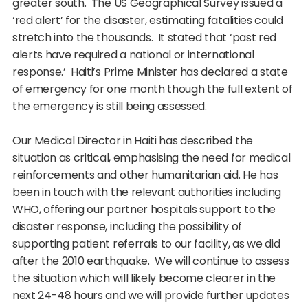
greater south. The US Geographical Survey issued a
‘red alert’ for the disaster, estimating fatalities could
stretch into the thousands. It stated that ‘past red
alerts have required a national or international
response.’ Haiti’s Prime Minister has declared a state
of emergency for one month though the full extent of
the emergency is still being assessed.
Our Medical Director in Haiti has described the
situation as critical, emphasising the need for medical
reinforcements and other humanitarian aid. He has
been in touch with the relevant authorities including
WHO, offering our partner hospitals support to the
disaster response, including the possibility of
supporting patient referrals to our facility, as we did
after the 2010 earthquake. We will continue to assess
the situation which will likely become clearer in the
next 24-48 hours and we will provide further updates