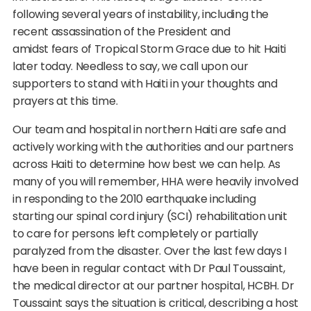
following several years of instability, including the
recent assassination of the President and
amidst fears of Tropical Storm Grace due to hit Haiti
later today. Needless to say, we call upon our
supporters to stand with Haiti in your thoughts and
prayers at this time.
Our team and hospital in northern Haiti are safe and
actively working with the authorities and our partners
across Haiti to determine how best we can help. As
many of you will remember, HHA were heavily involved
in responding to the 2010 earthquake including
starting our spinal cord injury (SCI) rehabilitation unit
to care for persons left completely or partially
paralyzed from the disaster. Over the last few days I
have been in regular contact with Dr Paul Toussaint,
the medical director at our partner hospital, HCBH. Dr
Toussaint says the situation is critical, describing a host