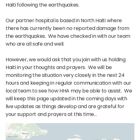
Haiti following the earthquakes.
Our partner hospital is based in North Haiti where
there has currently been no reported damage from
the earthquakes. We have checked in with our team
who are all safe and well.
However, we would ask that you join with us holding
Haiti in your thoughts and prayers. We will be
monitoring the situation very closely in the next 24
hours and keeping in regular communication with our
local team to see how HHA may be able to assist. We
will keep this page updated in the coming days with
live updates as things develop and are grateful for
your support and prayers at this time…