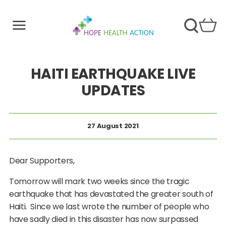
HAITI EARTHQUAKE LIVE
UPDATES
27 August 2021
Dear Supporters,
Tomorrow will mark two weeks since the tragic
earthquake that has devastated the greater south of
Haiti. Since we last wrote the number of people who
have sadly died in this disaster has now surpassed