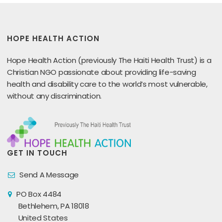
HOPE HEALTH ACTION
Hope Health Action (previously The Haiti Health Trust) is a
Christian NGO passionate about providing life-saving
health and disability care to the world’s most vulnerable,
without any discrimination.
GET IN TOUCH
Send A Message
PO Box 4484
Bethlehem, PA 18018
United States