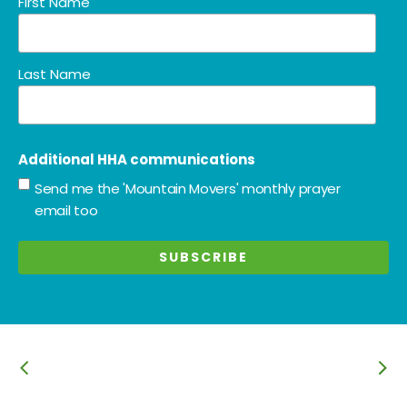
First Name
Last Name
Additional HHA communications
Send me the 'Mountain Movers' monthly prayer
email too