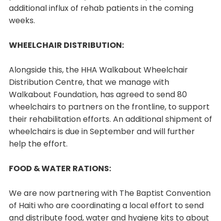
additional influx of rehab patients in the coming
weeks.
WHEELCHAIR DISTRIBUTION:
Alongside this, the HHA Walkabout Wheelchair
Distribution Centre, that we manage with
Walkabout Foundation, has agreed to send 80
wheelchairs to partners on the frontline, to support
their rehabilitation efforts. An additional shipment of
wheelchairs is due in September and will further
help the effort.
FOOD & WATER RATIONS:
We are now partnering with The Baptist Convention
of Haiti who are coordinating a local effort to send
and distribute food, water and hygiene kits to about