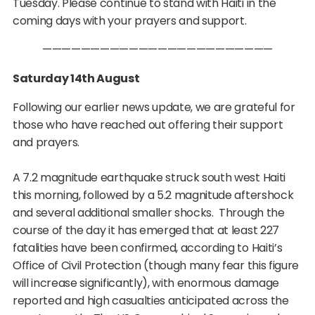
Tuesday. Please continue to stand with Haiti in the
coming days with your prayers and support.
————————————————————————
Saturday 14th August
Following our earlier news update, we are grateful for
those who have reached out offering their support
and prayers.
A 7.2 magnitude earthquake struck south west Haiti
this morning, followed by a 5.2 magnitude aftershock
and several additional smaller shocks. Through the
course of the day it has emerged that at least 227
fatalities have been confirmed, according to Haiti’s
Office of Civil Protection (though many fear this figure
will increase significantly), with enormous damage
reported and high casualties anticipated across the