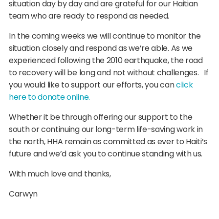
situation day by day and are grateful for our Haitian
team who are ready to respond as needed.
In the coming weeks we will continue to monitor the
situation closely and respond as we’re able. As we
experienced following the 2010 earthquake, the road
to recovery will be long and not without challenges. If
you would like to support our efforts, you can
click
here to donate online.
Whether it be through offering our support to the
south or continuing our long-term life-saving work in
the north, HHA remain as committed as ever to Haiti’s
future and we’d ask you to continue standing with us.
With much love and thanks,
Carwyn