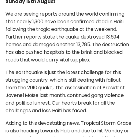
Sunday 15th August
We are seeing reports around the world confirming
that nearly 1,300 have been confirmed dead in Haiti
following the tragic earthquake at the weekend.
Further reports state the quake destroyed 13,694
homes and damaged another 13,785. The destruction
has also pushed hospitals to the brink and blocked
roads that would carry vital supplies.
The earthquake is just the latest challenge for this
struggling country, which is still dealing with fallout
from the 2010 quake, the assassination of President
Jovenel Moïse last month, continued gang violence
and political unrest. Our hearts break for all the
challenges and loss Haiti has faced.
Adding to this devastating news, Tropical Storm Grace
is also heading towards Haiti and due to hit Monday or