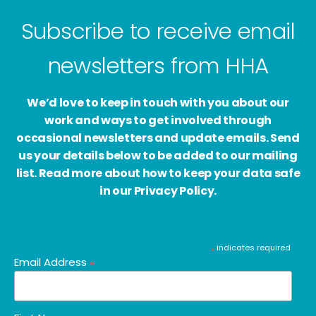
Subscribe to receive email
newsletters from HHA
We’d love to keep in touch with you about our
work and ways to get involved through
occasional newsletters and update emails. Send
us your details below to be added to our mailing
list. Read more about how to keep your data safe
in our Privacy Policy.
indicates required
*
Email Address
*