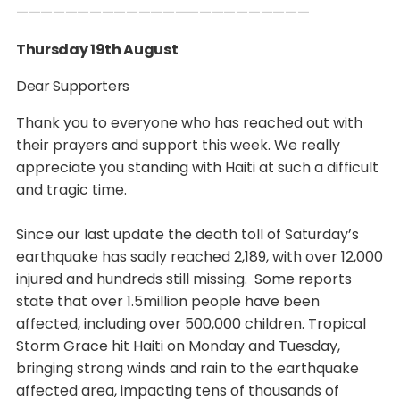
————————————————————————
Thursday 19th August
Dear Supporters
Thank you to everyone who has reached out with
their prayers and support this week. We really
appreciate you standing with Haiti at such a difficult
and tragic time.
Since our last update the death toll of Saturday’s
earthquake has sadly reached 2,189, with over 12,000
injured and hundreds still missing. Some reports
state that over 1.5million people have been
affected, including over 500,000 children. Tropical
Storm Grace hit Haiti on Monday and Tuesday,
bringing strong winds and rain to the earthquake
affected area, impacting tens of thousands of