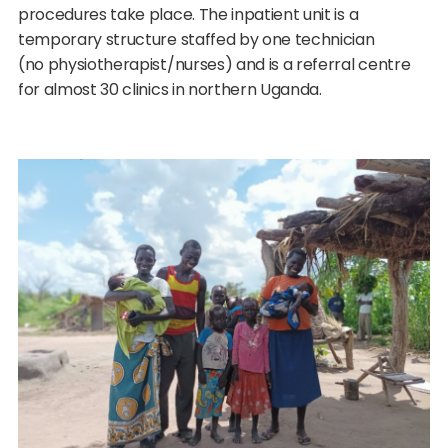
procedures take place. The inpatient unit is a
temporary structure staffed by one technician
(no physiotherapist/nurses) and is a referral centre
for almost 30 clinics in northern Uganda.