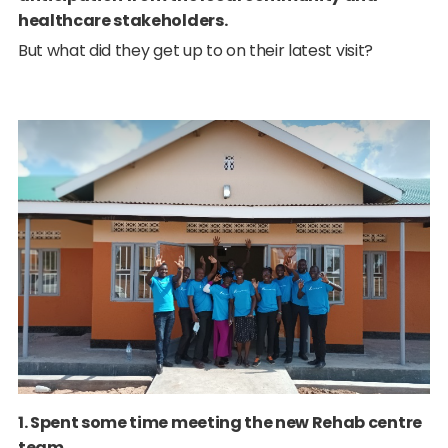
healthcare stakeholders.
But what did they get up to on their latest visit?
1. Spent some time meeting the new Rehab centre
team