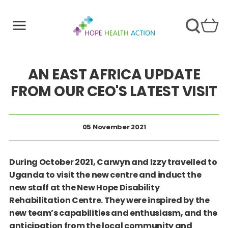
AN EAST AFRICA UPDATE
FROM OUR CEO'S LATEST VISIT
05 November 2021
During October 2021, Carwyn and Izzy travelled to
Uganda to visit the new centre and induct the
new staff at the New Hope Disability
Rehabilitation Centre. They were inspired by the
new team’s capabilities and enthusiasm, and the
anticipation from the local community and