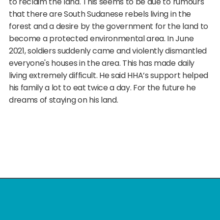
to reclaim the land. This seems to be due to rumours
that there are South Sudanese rebels living in the
forest and a desire by the government for the land to
become a protected environmental area. In June
2021, soldiers suddenly came and violently dismantled
everyone's houses in the area. This has made daily
living extremely difficult. He said HHA’s support helped
his family a lot to eat twice a day. For the future he
dreams of staying on his land.