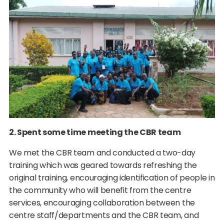
2. Spent some time meeting the CBR team
We met the CBR team and conducted a two-day
training which was geared towards refreshing the
original training, encouraging identification of people in
the community who will benefit from the centre
services, encouraging collaboration between the
centre staff/departments and the CBR team, and