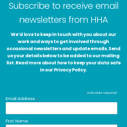
Subscribe to receive email
newsletters from HHA
We’d love to keep in touch with you about our
work and ways to get involved through
occasional newsletters and update emails. Send
us your details below to be added to our mailing
list. Read more about how to keep your data safe
in our Privacy Policy.
indicates required
*
Email Address
*
First Name