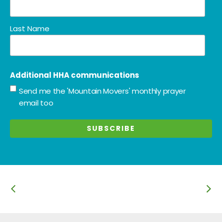
Last Name
Additional HHA communications
Send me the 'Mountain Movers' monthly prayer
email too