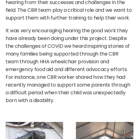
hearing from their successes and challenges in the
field. The CBR team play a critical role and we want to
support them with further training to help their work.
It was very encouraging hearing the good work they
have already been doing under this project. Despite
the challenges of COVID we heard inspiring stories of
many families being supported through the CBR
team through HHA wheelchair provision and
emergency food aid and different advocacy efforts.
For instance, one CBR worker shared how they had
recently managed to support some parents through
a difficult period when their child was unexpectedly
born with a disability.