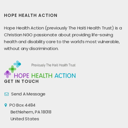
HOPE HEALTH ACTION
Hope Health Action (previously The Haiti Health Trust) is a
Christian NGO passionate about providing life-saving
health and disability care to the world’s most vulnerable,
without any discrimination.
GET IN TOUCH
Send A Message
PO Box 4484
Bethlehem, PA 18018
United States