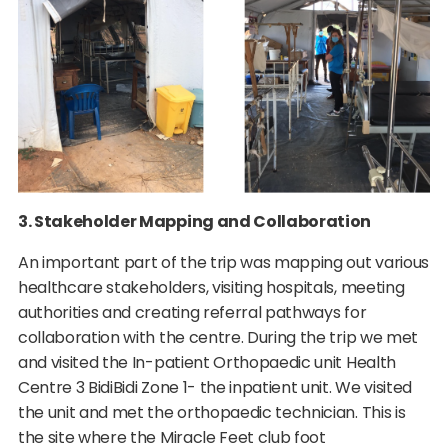
3. Stakeholder Mapping and Collaboration
An important part of the trip was mapping out various
healthcare stakeholders, visiting hospitals, meeting
authorities and creating referral pathways for
collaboration with the centre. During the trip we met
and visited the In-patient Orthopaedic unit Health
Centre 3 BidiBidi Zone 1- the inpatient unit. We visited
the unit and met the orthopaedic technician. This is
the site where the Miracle Feet club foot