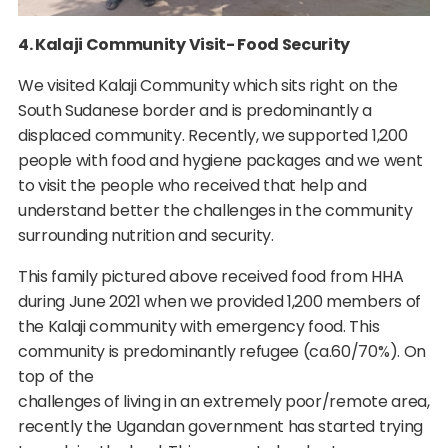
4. Kalaji Community Visit- Food Security
We visited Kalaji Community which sits right on the
South Sudanese border and is predominantly a
displaced community. Recently, we supported 1,200
people with food and hygiene packages and we went
to visit the people who received that help and
understand better the challenges in the community
surrounding nutrition and security.
This family pictured above received food from HHA
during June 2021 when we provided 1,200 members of
the Kalaji community with emergency food. This
community is predominantly refugee (ca.60/70%). On
top of the
challenges of living in an extremely poor/remote area,
recently the Ugandan government has started trying