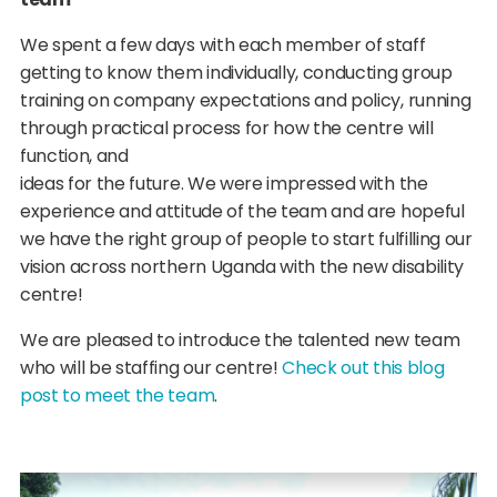
We spent a few days with each member of staff
getting to know them individually, conducting group
training on company expectations and policy, running
through practical process for how the centre will
function, and
ideas for the future. We were impressed with the
experience and attitude of the team and are hopeful
we have the right group of people to start fulfilling our
vision across northern Uganda with the new disability
centre!
We are pleased to introduce the talented new team
who will be staffing our centre!
Check out this blog
post to meet the team
.