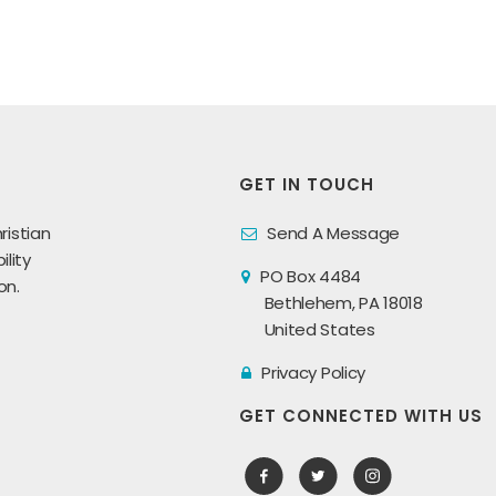
GET IN TOUCH
ristian
Send A Message
lity
PO Box 4484
on.
Bethlehem, PA 18018
United States
Privacy Policy
GET CONNECTED WITH US