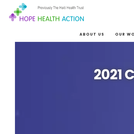
ABOUT US
OUR W
2021 