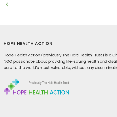
HOPE HEALTH ACTION
Hope Health Action (previously The Haiti Health Trust) is a Ch
NGO passionate about providing life-saving health and disabi
care to the world’s most vulnerable, without any discriminati