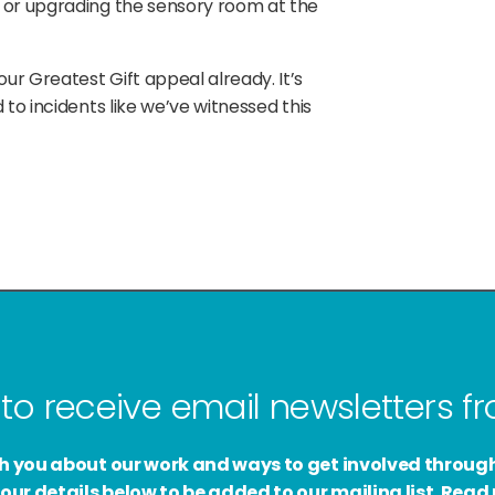
 or upgrading the sensory room at the
r Greatest Gift appeal already. It’s
to incidents like we’ve witnessed this
to receive email newsletters 
ith you about our work and ways to get involved throug
our details below to be added to our mailing list. Rea