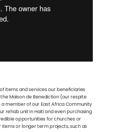
 of items and services our beneficiaries
r the Maison de Benediction (our respite
g a member of our East Africa Community
our rehab unit in Haiti and even purchasing
edible opportunities for churches or
 items or longer term projects, such as