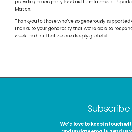
providing emergency food aid to refugees in Uganda
Maison.
Thankyou to those who’ve so generously supported ou
thanks to your generosity that we’re able to respond 
week, and for that we are deeply grateful.
Subscribe 
We’d love to keep in touch w
and update emails. Send us y