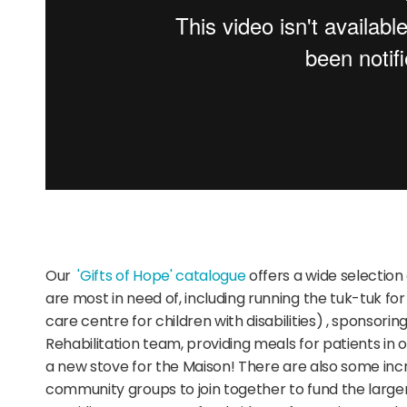
Our
'Gifts of Hope' catalogue
offers a wide selection
are most in need of,
including running the tuk-tuk fo
care centre for children with disabilities)
, sponsorin
Rehabilitation team, providing meals for patients in 
a new stove for
the Maison!
There are also some incr
community groups to join together to fund the larger