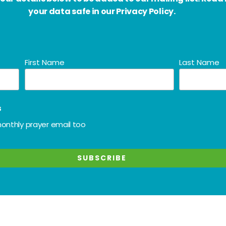
your data safe in our Privacy Policy.
First Name
Last Name
s
onthly prayer email too