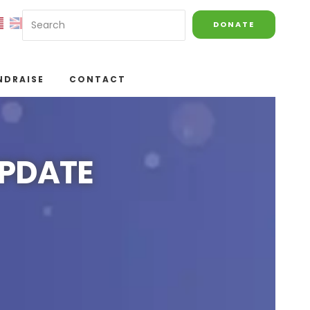
DONATE
NDRAISE
CONTACT
UPDATE