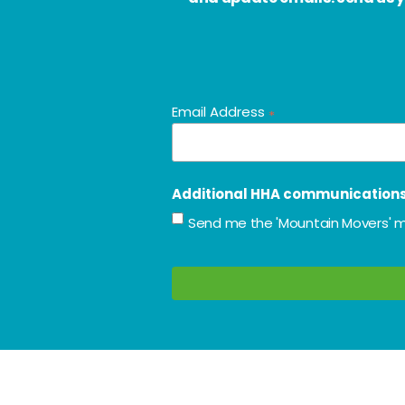
Email Address
*
Additional HHA communication
Send me the 'Mountain Movers' m