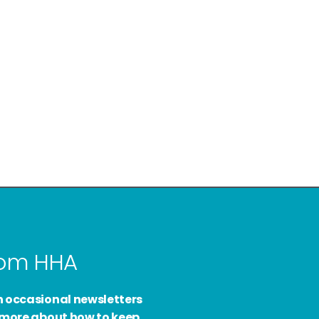
from HHA
h occasional newsletters
d more about how to keep