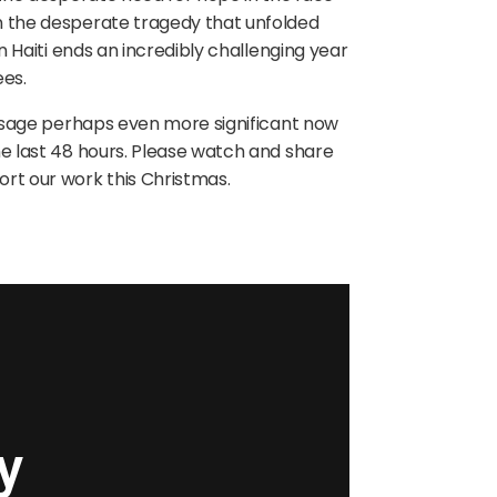
on the desperate tragedy that unfolded
in Haiti ends an incredibly challenging year
ees.
message perhaps even more significant now
he last 48 hours. Please watch and share
ort our work this Christmas.