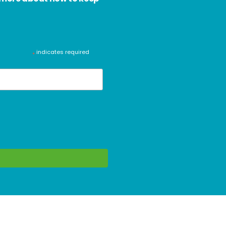
indicates required
*