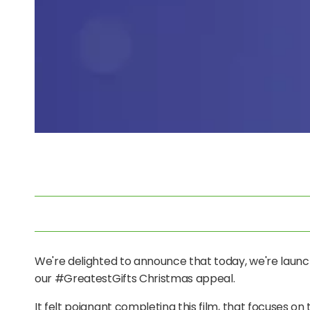
We're delighted to announce that t
oday, we're launc
our #GreatestGifts Christmas appeal.
It felt poignant completing this film, that focuses o