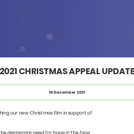
2021 CHRISTMAS APPEAL UPDAT
16 December 2021
hing our new Christmas film in support of
n the desperate need for hope in the face