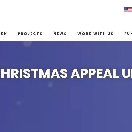
ORK
PROJECTS
NEWS
WORK WITH US
FU
CHRISTMAS APPEAL 