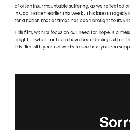
of often insurmountable suffering, as we reflected 
in Cap-Haïtien earlier this week . This latest tragedy 
for a nation that at times has been brought to its kn
This film, with its focus on our need for hope, is a 
in light of what our team have been dealing with in t
this film with your networks to see how you can supp