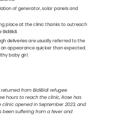
llation of generator, solar panels and
ing place at the clinic thanks to outreach
BidiBidi.
gh deliveries are usually referred to the
e an appearance quicker than expected.
hy baby girl.
 returned from BidiBidi refugee
e hours to reach the clinic, Rose has
e clinic opened in September 2023, and
 been suffering from a fever and