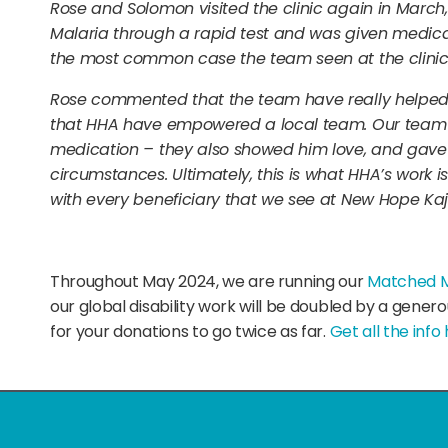
Rose and Solomon visited the clinic again in Mar
Malaria through a rapid test and was given medica
the most common case the team seen at the clinic
Rose commented that the team have really helped 
that HHA have empowered a local team. Our team 
medication – they also showed him love, and gave h
circumstances. Ultimately, this is what HHA’s work i
with every beneficiary that we see at New Hope Kaj
Throughout May 2024, we are running our
Matched 
our global disability work will be doubled by a gener
for your donations to go twice as far.
Get all the info 