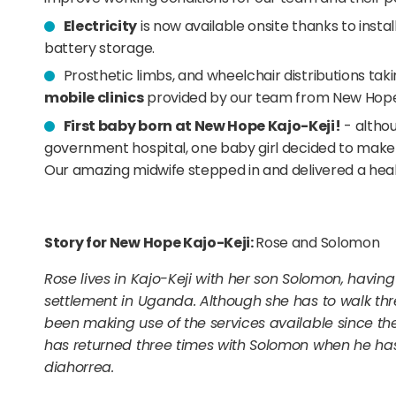
Electricity
is now available onsite thanks to insta
battery storage.
Prosthetic limbs, and wheelchair distributions tak
mobile clinics
provided by our team from New Hope 
First baby born at New Hope Kajo-Keji!
- althou
government hospital, one baby girl decided to mak
Our amazing midwife stepped in and delivered a healt
Story for New Hope Kajo-Keji:
Rose and Solomon
Rose lives in Kajo-Keji with her son Solomon, having
settlement in Uganda. Although she has to walk thre
been making use of the services available since th
has returned three times with Solomon when he has
diahorrea.