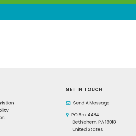
GET IN TOUCH
ristian
Send A Message
lity
PO Box 4484
on.
Bethlehem, PA 18018
United States