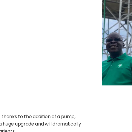
ic thanks to the addition of a pump,
s a huge upgrade and will dramatically
tients.