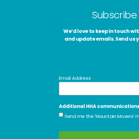
Subscribe 
We’d love to keep in touch w
and update emails. Send us y
Email Address
*
Additional HHA communication
Send me the 'Mountain Movers' m