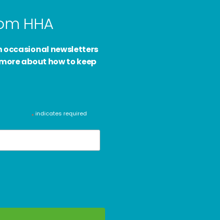
from HHA
h occasional newsletters
d more about how to keep
indicates required
*