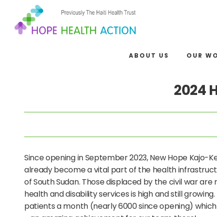
ABOUT US
OUR W
2024 
Since opening in September 2023, New Hope Kajo-Kej
already become a vital part of the health infrastructu
of South Sudan. Those displaced by the civil war are 
health and disability services is high and still growing. 
patients a month (nearly 6000 since opening) which 