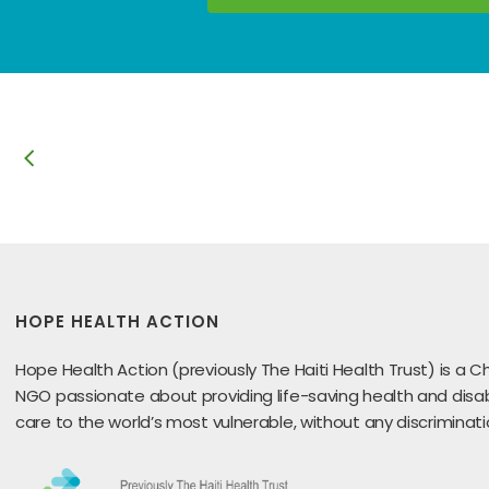
HOPE HEALTH ACTION
Hope Health Action (previously The Haiti Health Trust) is a Ch
NGO passionate about providing life-saving health and disabi
care to the world’s most vulnerable, without any discriminati