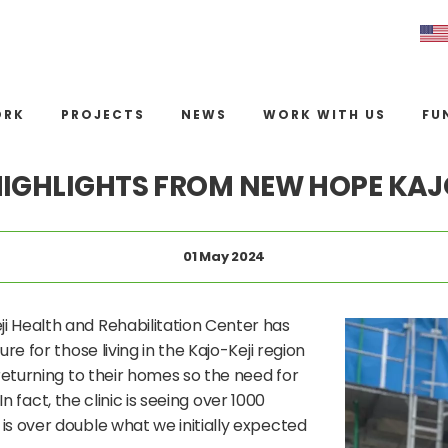
ORK
PROJECTS
NEWS
WORK WITH US
FU
HIGHLIGHTS FROM NEW HOPE KAJ
01 May 2024
i Health and Rehabilitation Center has
re for those living in the Kajo-Keji region
returning to their homes so the need for
In fact, the clinic is seeing over 1000
is over double what we initially expected