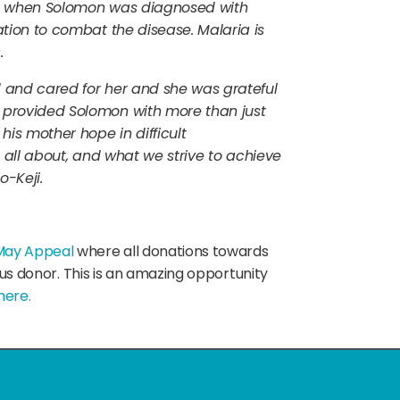
ch, when Solomon was diagnosed with
tion to combat the disease. Malaria is
.
and cared for her and she was grateful
provided Solomon with more than just
is mother hope in difficult
s all about, and what we strive to achieve
o-Keji.
May Appeal
where all donations towards
ous donor. This is an amazing opportunity
here.