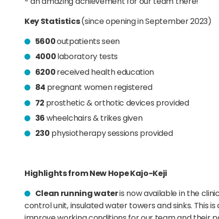
- an amazing achievement for our team there!
Key Statistics
(since opening in September 2023)
5600
outpatients seen
4000
laboratory tests
6200
received health education
84
pregnant women registered
72
prosthetic & orthotic devices provided
36
wheelchairs & trikes given
230
physiotherapy sessions provided
Highlights from New Hope Kajo-Keji
Clean running water
is now available in the clin
control unit, insulated water towers and sinks. This i
improve working conditions for our team and their pa