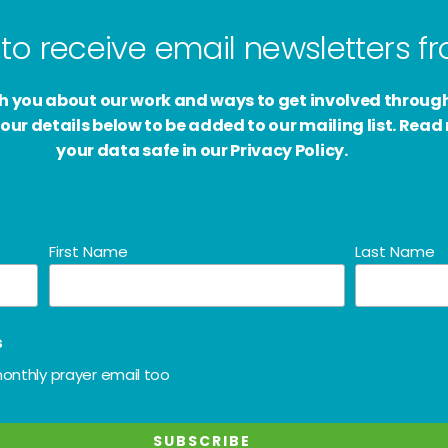
to receive email newsletters 
ith you about our work and ways to get involved throug
our details below to be added to our mailing list. Rea
your data safe in our Privacy Policy.
First Name
Last Name
s
onthly prayer email too