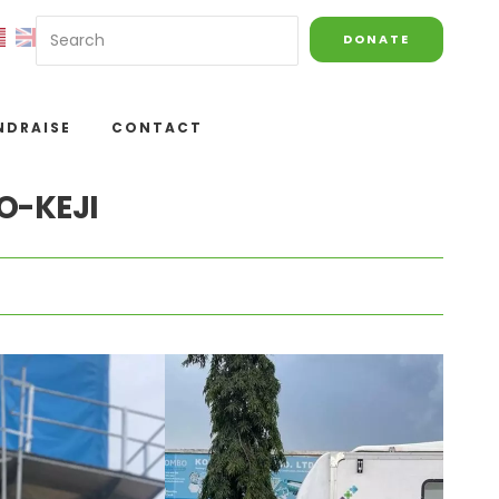
DONATE
NDRAISE
CONTACT
O-KEJI