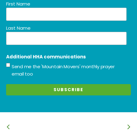
First Name
Last Name
Additional HHA communications
Send me the 'Mountain Movers' monthly prayer
email too