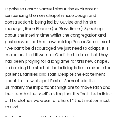
I spoke to Pastor Samuel about the excitement
surrounding the new chapel whose design and
construction is being led by Guylee and his site
manager, René Etienne (or ‘Boss René’). Speaking
about the interim time whilst the congregation and
pastors wait for their new building Pastor Samuel said:
“We can’t be discouraged, we just need to adapt. It is
important to still worship God”. He told me that they
had been praying for a long time for this new chapel,
and seeing the start of the building is like a miracle for
patients, families and staff. Despite the excitement
about the new chapel, Pastor Samuel said that
ultimately the important things are to “have faith and
treat each other well” adding that it is “not the building
or the clothes we wear for church” that matter most
to God.