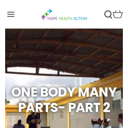
ONE BODY MANY
PARTS- PART 2