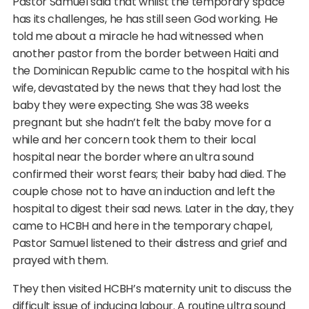
Pastor Samuel said that whilst the temporary space
has its challenges, he has still seen God working. He
told me about a miracle he had witnessed when
another pastor from the border between Haiti and
the Dominican Republic came to the hospital with his
wife, devastated by the news that they had lost the
baby they were expecting. She was 38 weeks
pregnant but she hadn’t felt the baby move for a
while and her concern took them to their local
hospital near the border where an ultra sound
confirmed their worst fears; their baby had died. The
couple chose not to have an induction and left the
hospital to digest their sad news. Later in the day, they
came to HCBH and here in the temporary chapel,
Pastor Samuel listened to their distress and grief and
prayed with them.
They then visited HCBH’s maternity unit to discuss the
difficult issue of inducing labour. A routine ultra sound