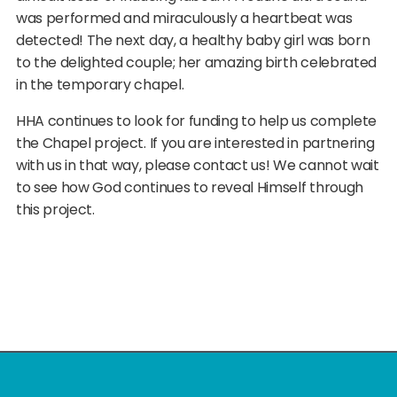
was performed and miraculously a heartbeat was
detected! The next day, a healthy baby girl was born
to the delighted couple; her amazing birth celebrated
in the temporary chapel.
HHA continues to look for funding to help us complete
the Chapel project. If you are interested in partnering
with us in that way, please contact us! We cannot wait
to see how God continues to reveal Himself through
this project.