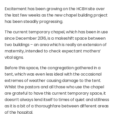
Excitement has been growing on the HCBH site over
the last few weeks as the new chapel building project
has been steadily progressing.
The current temporary chapel, which has been in use
since December 2016, is a makeshift space between
two buildings – an area which is really an extension of
maternity, intended to check expectant mothers’
vital signs.
Before this space, the congregation gathered in a
tent, which was even less ideal with the occasional
extremes of weather causing damage to the tent.
Whilst the pastors and all those who use the chapel
are grateful to have this current temporary space, it
doesn’t always lend itself to times of quiet and stillness
as it is a bit of a thoroughfare between different areas
of the hospital.