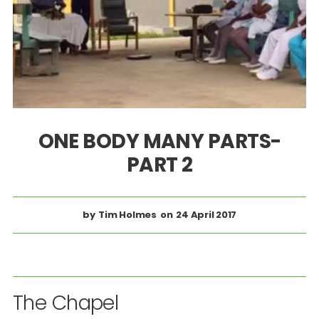
ONE BODY MANY PARTS-
PART 2
Tim Holmes
24 April 2017
The Chapel