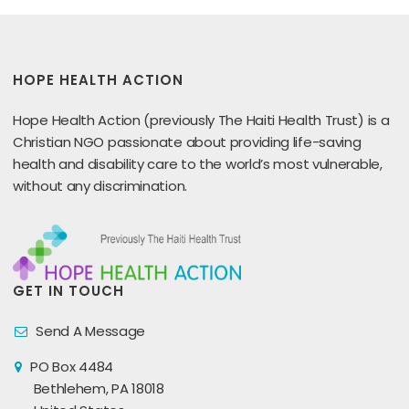
HOPE HEALTH ACTION
Hope Health Action (previously The Haiti Health Trust) is a
Christian NGO passionate about providing life-saving
health and disability care to the world’s most vulnerable,
without any discrimination.
GET IN TOUCH
Send A Message
PO Box 4484
Bethlehem, PA 18018