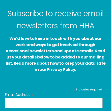
Subscribe to receive email
newsletters from HHA
We’d love to keep in touch with you about our
work and ways to get involved through
occasional newsletters and update emails. Send
us your details below to be added to our mailing
list. Read more about how to keep your data safe
in our Privacy Policy.
indicates required
*
Email Address
*