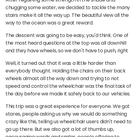
chugging some water, we decided to tackle the many
stairs make it all the way up. The beautiful view all the
way to the ocean was a great reward.
The descent was going to be easy, you'd think. One of
the most heard questions at the top was all downhill
and they have wheels, so we don't have to push, right
Well, it turned out that it was a little harder than
everybody thought. Holding the chairs on their back
wheels almost all the way down and trying to not
speed and control the wheelchair was the final task of
the day before we made it safely back to our vehicles.
This trip was a great experience for everyone. We got
stares, people asking us why we would do something
crazy like this, telling us wheelchair users didn't need to
go up there. But we also got a lot of thumbs up,
encouraging words and smiles, people offering to