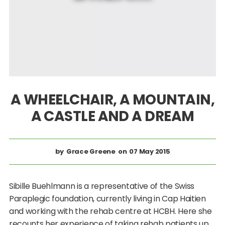
A WHEELCHAIR, A MOUNTAIN,
A CASTLE AND A DREAM
Grace Greene
07 May 2015
Sibille Buehlmann is a representative of the Swiss
Paraplegic foundation, currently living in Cap Haitien
and working with the rehab centre at HCBH. Here she
recounts her experience of taking rehab patients up