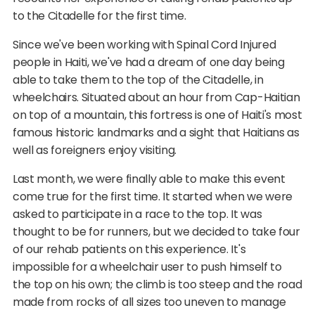
to the Citadelle for the first time.
Since we've been working with Spinal Cord Injured
people in Haiti, we've had a dream of one day being
able to take them to the top of the Citadelle, in
wheelchairs. Situated about an hour from Cap-Haitian
on top of a mountain, this fortress is one of Haiti's most
famous historic landmarks and a sight that Haitians as
well as foreigners enjoy visiting.
Last month, we were finally able to make this event
come true for the first time. It started when we were
asked to participate in a race to the top. It was
thought to be for runners, but we decided to take four
of our rehab patients on this experience. It's
impossible for a wheelchair user to push himself to
the top on his own; the climb is too steep and the road
made from rocks of all sizes too uneven to manage