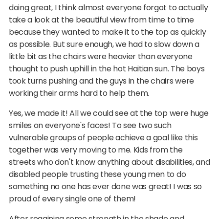
doing great, I think almost everyone forgot to actually
take a look at the beautiful view from time to time
because they wanted to make it to the top as quickly
as possible. But sure enough, we had to slow down a
little bit as the chairs were heavier than everyone
thought to push uphill in the hot Haitian sun. The boys
took turns pushing and the guys in the chairs were
working their arms hard to help them.
Yes, we made it! All we could see at the top were huge
smiles on everyone's faces! To see two such
vulnerable groups of people achieve a goal like this
together was very moving to me. Kids from the
streets who don't know anything about disabilities, and
disabled people trusting these young men to do
something no one has ever done was great! I was so
proud of every single one of them!
After regaining some strength in the shade and