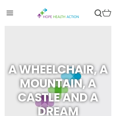
A WHEELCHAIR, A
MOUNTAIN, A
CASTLE AND A
DREAM