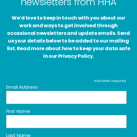
newsletters from HHA
We’d love to keep in touch with you about our
work and ways to get involved through
occasional newsletters and update emails. Send
us your details below to be added to our mailing
list. Read more about how to keep your data safe
in our Privacy Policy.
indicates required
*
Email Address
*
First Name
Last Name