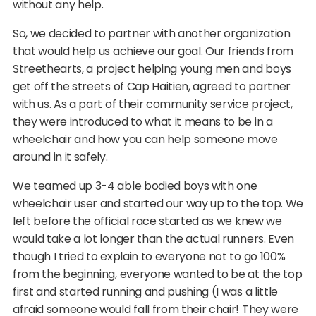
without any help.
So, we decided to partner with another organization
that would help us achieve our goal. Our friends from
Streethearts, a project helping young men and boys
get off the streets of Cap Haitien, agreed to partner
with us. As a part of their community service project,
they were introduced to what it means to be in a
wheelchair and how you can help someone move
around in it safely.
We teamed up 3-4 able bodied boys with one
wheelchair user and started our way up to the top. We
left before the official race started as we knew we
would take a lot longer than the actual runners. Even
though I tried to explain to everyone not to go 100%
from the beginning, everyone wanted to be at the top
first and started running and pushing (I was a little
afraid someone would fall from their chair! They were