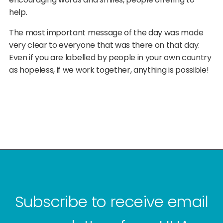
help.
The most important message of the day was made
very clear to everyone that was there on that day:
Even if you are labelled by people in your own country
as hopeless, if we work together, anything is possible!
Subscribe to receive email