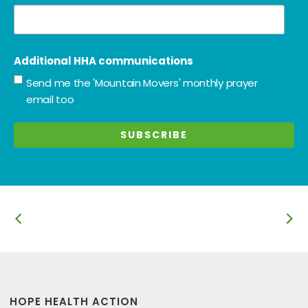
Additional HHA communications
Send me the 'Mountain Movers' monthly prayer
email too
HOPE HEALTH ACTION