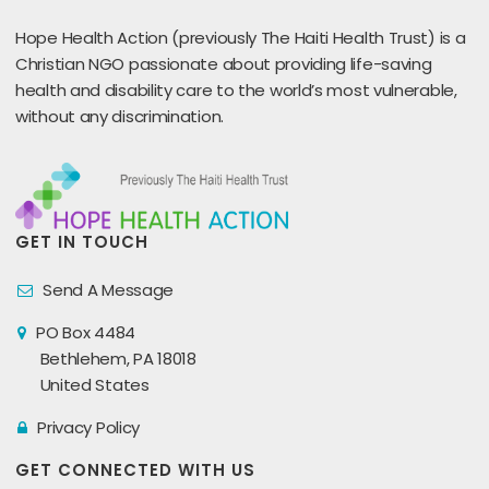
Hope Health Action (previously The Haiti Health Trust) is a
Christian NGO passionate about providing life-saving
health and disability care to the world’s most vulnerable,
without any discrimination.
GET IN TOUCH
Send A Message
PO Box 4484
Bethlehem, PA 18018
United States
Privacy Policy
GET CONNECTED WITH US