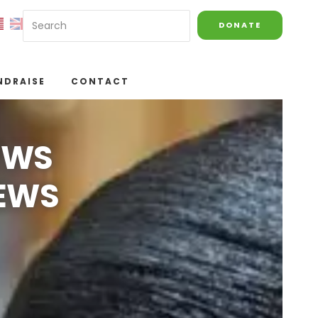
DONATE
NDRAISE
CONTACT
EWS
NEWS