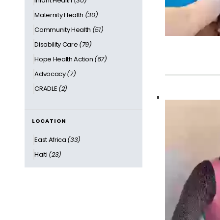
Infant Health
(30)
Maternity Health
(30)
Community Health
(51)
Disability Care
(79)
Hope Health Action
(67)
Advocacy
(7)
CRADLE
(2)
LOCATION
East Africa
(33)
Haiti
(23)