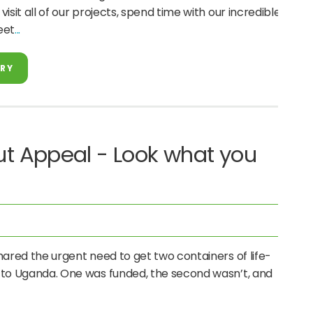
isit all of our projects, spend time with our incredible
eet
ORY
t Appeal - Look what you
red the urgent need to get two containers of life-
 to Uganda. One was funded, the second wasn’t, and