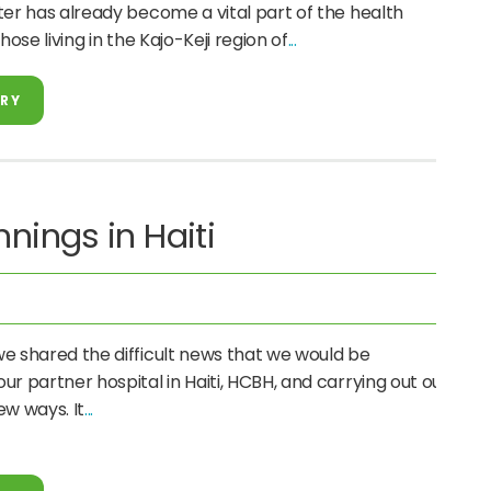
ter has already become a vital part of the health
hose living in the Kajo-Keji region of
ORY
nings in Haiti
e shared the difficult news that we would be
r partner hospital in Haiti, HCBH, and carrying out our
new ways. It