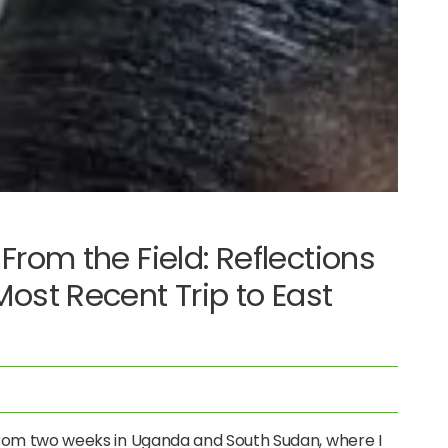
From the Field: Reflections
ost Recent Trip to East
 from two weeks in Uganda and South Sudan, where I