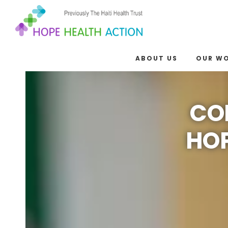
ABOUT US
OUR W
CO
HOP