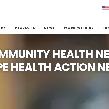
ORK
PROJECTS
NEWS
WORK WITH US
FU
MMUNITY HEALTH N
E HEALTH ACTION 