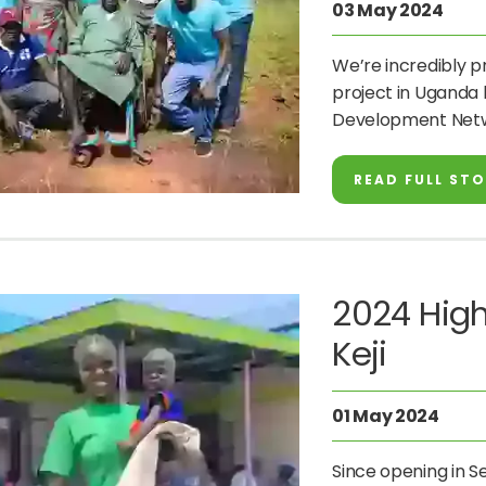
03 May 2024
We’re incredibly p
project in Uganda 
Development Netw
READ FULL ST
2024 High
Keji
01 May 2024
Since opening in 