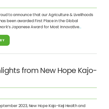
roud to announce that our Agriculture & Livelihoods
has been awarded First Place in the Global
ork’s Japanese Award for Most Innovative
ORY
lights from New Hope Kajo-
September 2023, New Hope Kajo-Keji Health and