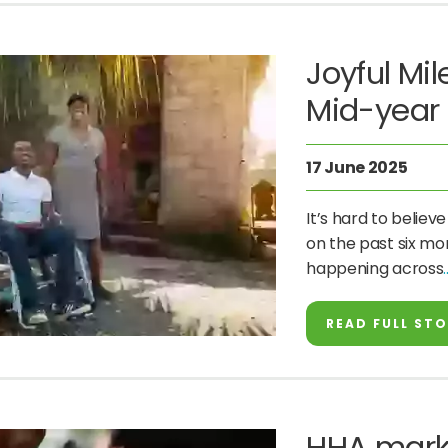
Joyful Mi
Mid-year 
17 June 2025
It’s hard to believ
on the past six mon
happening across
READ FULL ST
HHA mark