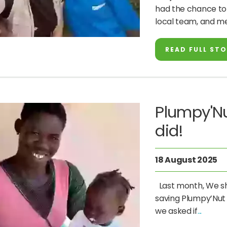
had the chance to v
local team, and m
READ FULL ST
Plumpy'Nu
did!
18 August 2025
Last month, We sha
saving Plumpy’Nut
we asked if