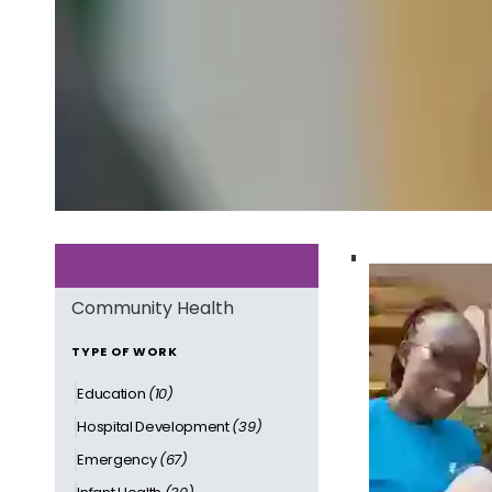
Community Health
TYPE OF WORK
Education
(10)
Hospital Development
(39)
Emergency
(67)