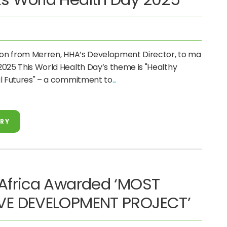
tion from Merren, HHA’s Development Director, to mark
025 This World Health Day’s theme is "Healthy
ul Futures" – a commitment to
ORY
 Africa Awarded ‘MOST
VE DEVELOPMENT PROJECT’