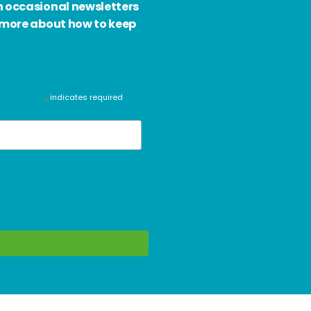
h occasional newsletters
d more about how to keep
indicates required
*