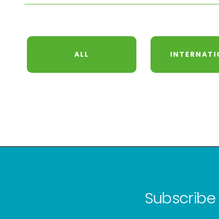
ALL
INTERNATI
Subscribe 