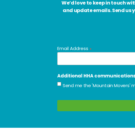
We’d love to keep in touch w
and update emails. Send us y
Email Address
*
Additional HHA communication
Send me the 'Mountain Movers' m