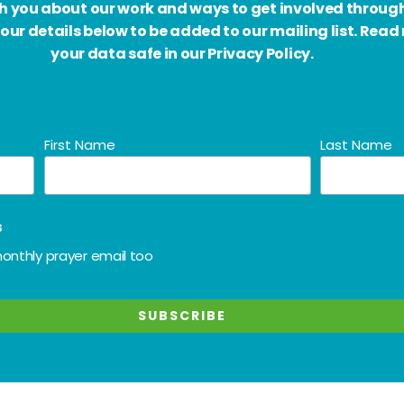
ith you about our work and ways to get involved throug
our details below to be added to our mailing list. Rea
your data safe in our Privacy Policy.
First Name
Last Name
s
onthly prayer email too