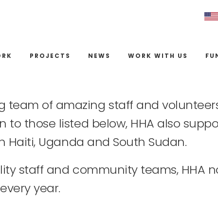
ORK
PROJECTS
NEWS
WORK WITH US
FU
g team of amazing staff and volunteers 
n to those listed below, HHA also suppor
s in Haiti, Uganda and South Sudan.
cility staff and community teams, HHA 
every year.