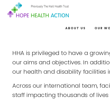
ABOUT US
OUR W
HHA is privileged to have a growin
our aims and objectives. In additio
our health and disability facilitie
Across our international team, fa
staff impacting thousands of lives 