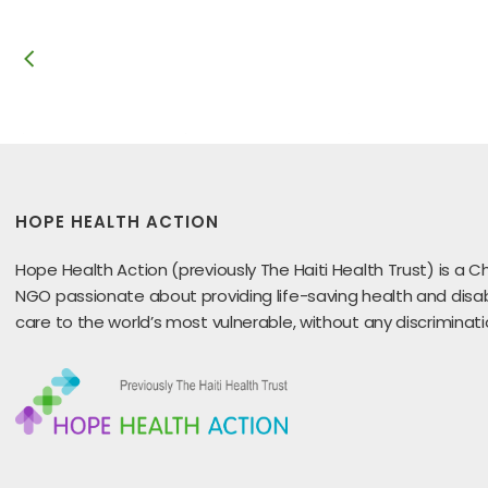
HOPE HEALTH ACTION
Hope Health Action (previously The Haiti Health Trust) is a Ch
NGO passionate about providing life-saving health and disabi
care to the world’s most vulnerable, without any discriminati