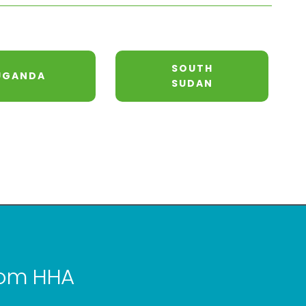
SOUTH
UGANDA
SUDAN
from HHA