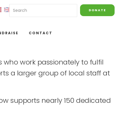
DONATE
NDRAISE
CONTACT
who work passionately to fulfil
ts a larger group of local staff at
now supports nearly 150 dedicated