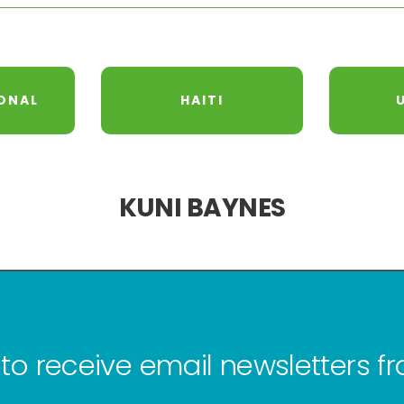
ONAL
HAITI
KUNI BAYNES
to receive email newsletters 