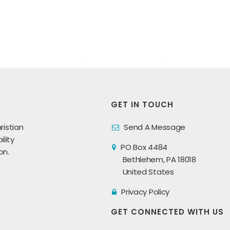
GET IN TOUCH
ristian
Send A Message
lity
PO Box 4484
on.
Bethlehem, PA 18018
United States
Privacy Policy
GET CONNECTED WITH US