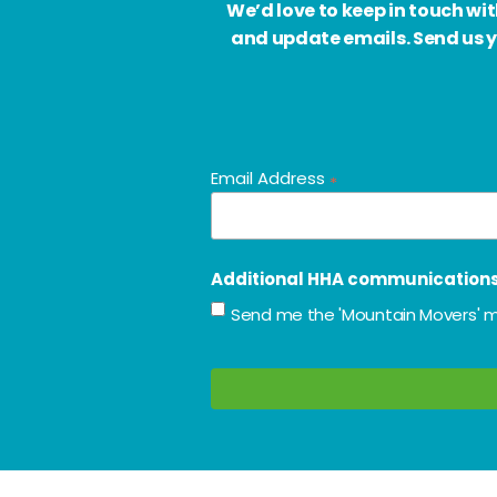
We’d love to keep in touch w
and update emails. Send us y
Email Address
*
Additional HHA communication
Send me the 'Mountain Movers' m