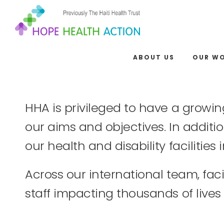
ABOUT US
OUR W
HHA is privileged to have a growin
our aims and objectives. In additio
our health and disability facilitie
Across our international team, fa
staff impacting thousands of lives 