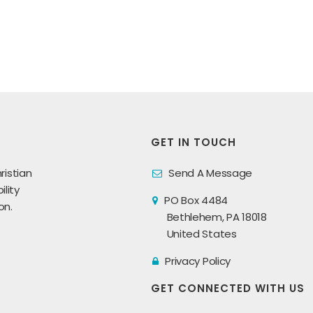
GET IN TOUCH
ristian
Send A Message
lity
PO Box 4484
on.
Bethlehem, PA 18018
United States
Privacy Policy
GET CONNECTED WITH US