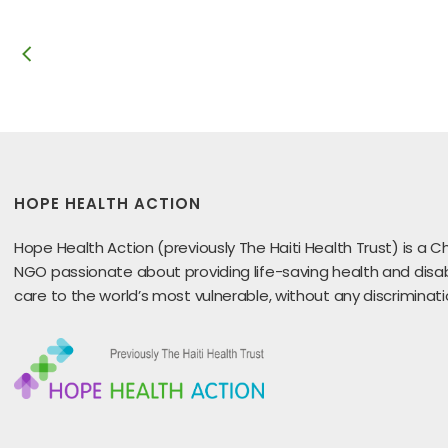
HOPE HEALTH ACTION
Hope Health Action (previously The Haiti Health Trust) is a Ch
NGO passionate about providing life-saving health and disabi
care to the world’s most vulnerable, without any discriminati