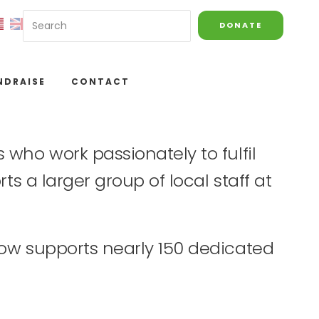
DONATE
NDRAISE
CONTACT
who work passionately to fulfil
ts a larger group of local staff at
now supports nearly 150 dedicated