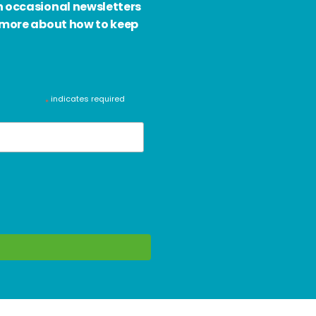
h occasional newsletters
d more about how to keep
indicates required
*