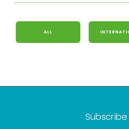
ALL
INTERNATI
Subscribe 