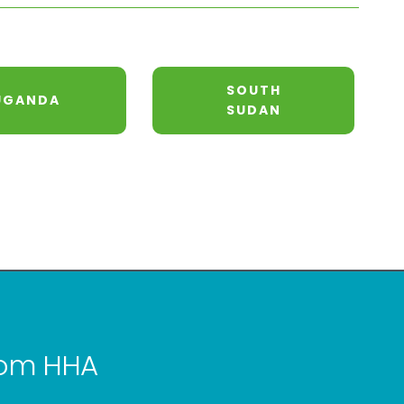
SOUTH
UGANDA
SUDAN
from HHA