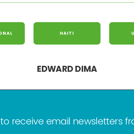
ONAL
HAITI
EDWARD DIMA
to receive email newsletters 