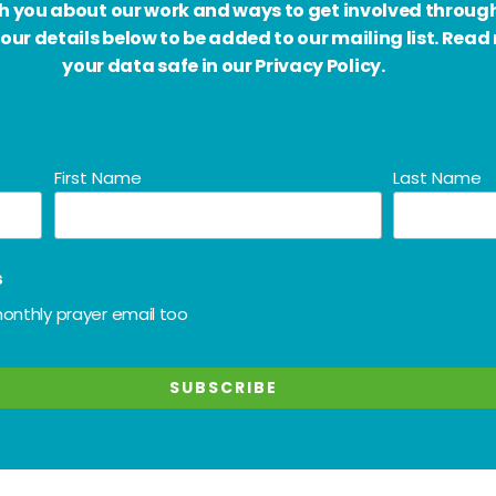
ith you about our work and ways to get involved throug
our details below to be added to our mailing list. Rea
your data safe in our Privacy Policy.
First Name
Last Name
s
onthly prayer email too