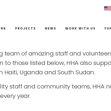
ORK
PROJECTS
NEWS
WORK WITH US
FU
g team of amazing staff and volunteers 
n to those listed below, HHA also suppor
s in Haiti, Uganda and South Sudan.
cility staff and community teams, HHA 
every year.