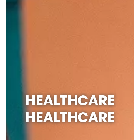
HEALTHCARE
HEALTHCARE