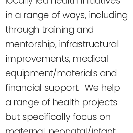
locally led health initiatives
in a range of ways, including
through training and
mentorship, infrastructural
improvements, medical
equipment/materials and
financial support. We help
a range of health projects
but specifically focus on
maternal, neonatal/infant