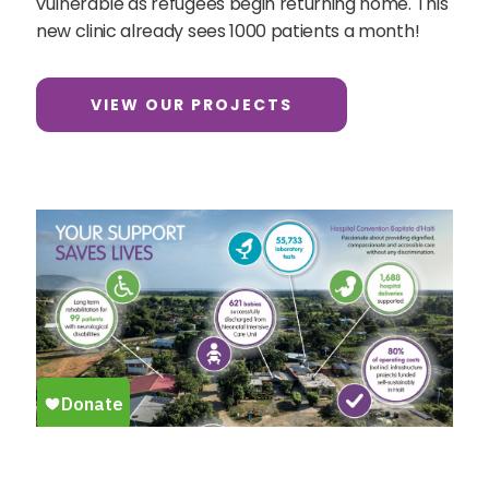
vulnerable as refugees begin returning home. This
new clinic already sees 1000 patients a month!
VIEW OUR PROJECTS