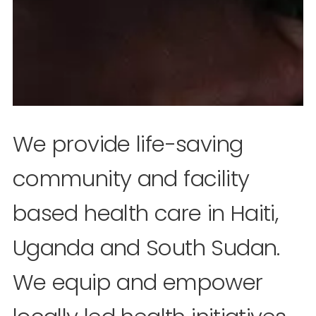
We provide life-saving
community and facility
based health care in Haiti,
Uganda and South Sudan.
We equip and empower