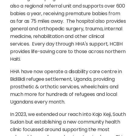
also a regional referral unit and supports over 600
babies a year, receiving premature babies from
as far as 75 miles away. The hospital also provides
general and orthopedic surgery, trauma, internal
medicine, rehabilitation and other clinical
services. Every day through HHA's support, HCBH
provides life-saving care to those across northern
Haiti.
HHA have now operate a disability care centre in
BidiBidi refugee settlement, Uganda, providing
prosthetic & orthotic services, wheelchairs and
much more for hundreds of refugees and local
Ugandans every month.
In 2023, we extended our reach into Kajo Keji, South
Sudan but establishing a new community health
clinic focussed around supporting the most