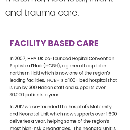
and trauma care.
FACILITY BASED CARE
In 2007, HHA UK co-founded Hopital Convention
Baptiste d’Haiti (HCBH), a general hospital in
northern Haiti which is now one of the region's
leading facilities. HCBH is a 100+ bed hospital that
is run by 300 Haitian staff and supports over
30,000 patients a year.
In 2012 we co-founded the hospital's Maternity
and Neonatal Unit which now supports over 1,600
deliveries a year, helping some of the region’s
most high-risk pregnancies. The neonatal unit is